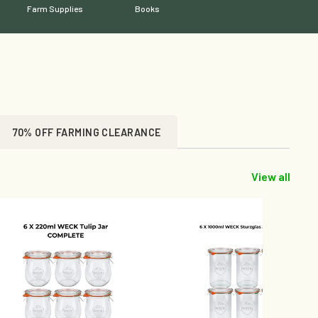
Farm Supplies
Books
70% OFF FARMING CLEARANCE
View all