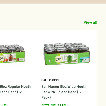
View all
BALL MASON
BA
 16oz Regular Mouth
Ball Mason 16oz Wide Mouth
Ba
d and Band (12-
Jar with Lid and Band (12-
Ja
Pack)
Sa
$
pr
Sale
AUD
$73.95 AUD