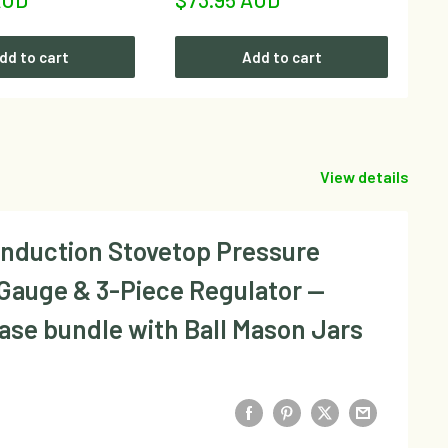
price
dd to cart
Add to cart
View details
Induction Stovetop Pressure
 Gauge & 3-Piece Regulator —
Base bundle with Ball Mason Jars