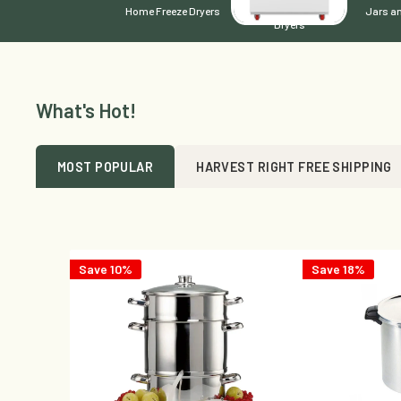
Home Freeze Dryers
Commercial Freeze -
Jars an
Dryers
What's Hot!
MOST POPULAR
HARVEST RIGHT FREE SHIPPING
Save 10%
Save 18%