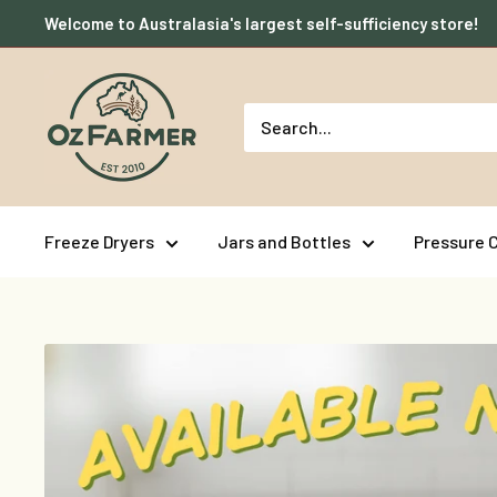
Skip
Welcome to Australasia's largest self-sufficiency store!
to
content
OzFarmer
Freeze Dryers
Jars and Bottles
Pressure 