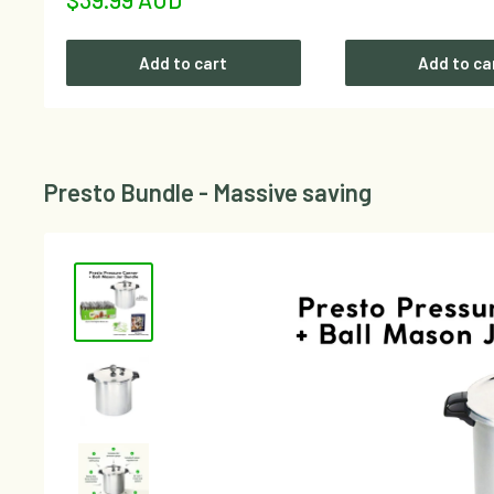
price
Add to cart
Add to ca
Presto Bundle - Massive saving