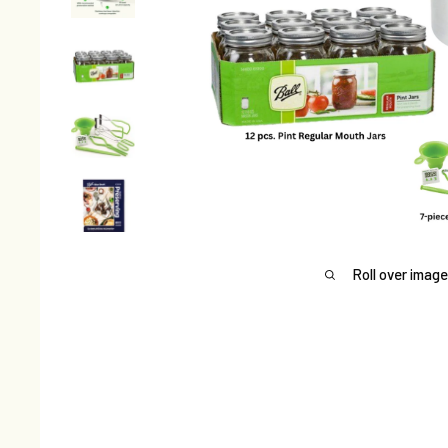
Roll over image