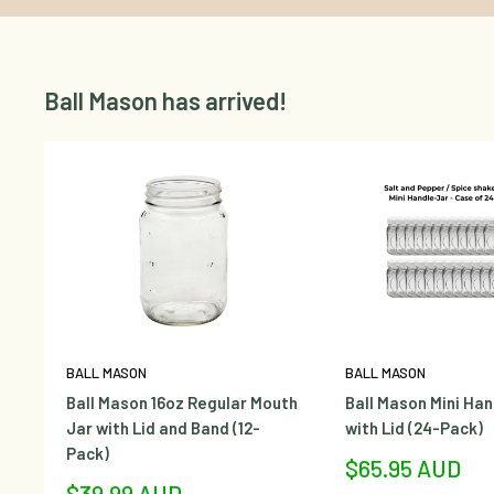
Ball Mason has arrived!
BALL MASON
BALL MASON
Ball Mason 16oz Regular Mouth
Ball Mason Mini Han
Jar with Lid and Band (12-
with Lid (24-Pack)
Pack)
Sale
$65.95 AUD
price
Sale
$39.99 AUD