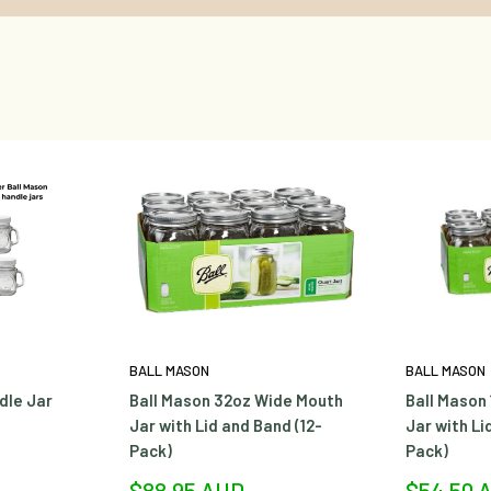
BALL MASON
BALL MASON
dle Jar
Ball Mason 32oz Wide Mouth
Ball Mason
Jar with Lid and Band (12-
Jar with Li
Pack)
Pack)
Sale
Sale
$88.95 AUD
$54.50 