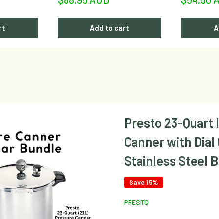
price
price
rt
Add to cart
A
Presto 23-Quart 
Canner with Dial
Stainless Steel 
Save 15%
PRESTO