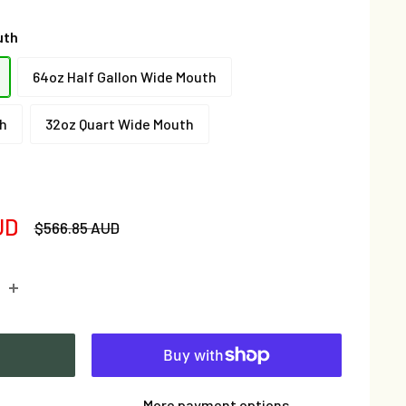
uth
64oz Half Gallon Wide Mouth
th
32oz Quart Wide Mouth
UD
Regular
$566.85 AUD
price
More payment options