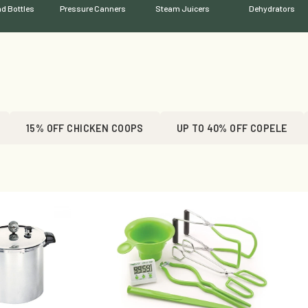
d Bottles
Pressure Canners
Steam Juicers
Dehydrators
15% OFF CHICKEN COOPS
UP TO 40% OFF COPELE