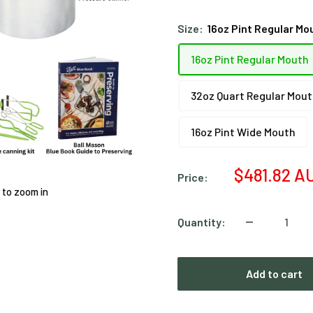
Size:
16oz Pint Regular Mo
16oz Pint Regular Mouth
32oz Quart Regular Mou
16oz Pint Wide Mouth
Sale
$481.82 A
Price:
price
 to zoom in
Quantity:
Add to cart