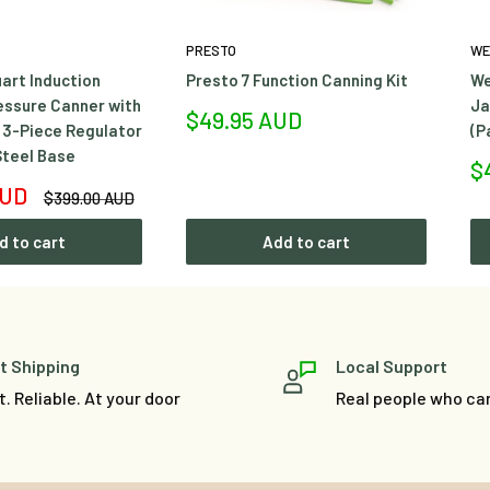
PRESTO
WE
art Induction
Presto 7 Function Canning Kit
We
essure Canner with
Ja
Sale
$49.95 AUD
 3-Piece Regulator
(P
price
Steel Base
Sa
$
pr
AUD
Regular
$399.00 AUD
price
d to cart
Add to cart
t Shipping
Local Support
t. Reliable. At your door
Real people who ca