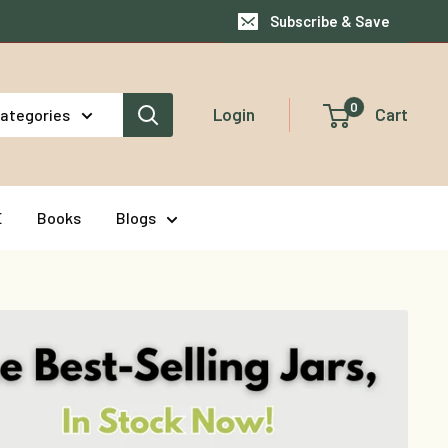
Subscribe & Save
0
Login
Cart
categories
E
Books
Blogs