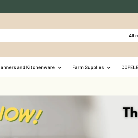
All 
Canners and Kitchenware
Farm Supplies
COPEL