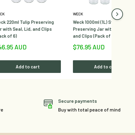
CK
WECK
ck 220ml Tulip Preserving
Weck 1000ml (1L) Sturzglas
r with Seal, Lid, and Clips
Preserving Jar with Seal, Lid,
ack of 6)
and Clips (Pack of 6)
le
Sale
46.95 AUD
$76.95 AUD
ice
price
Add to cart
Add to cart
Secure payments
re
Buy with total peace of mind