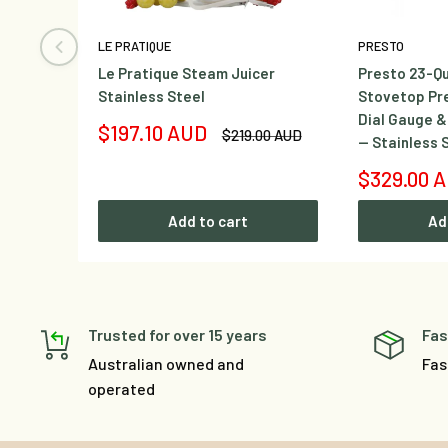
LE PRATIQUE
PRESTO
Le Pratique Steam Juicer
Presto 23-Qu
Stainless Steel
Stovetop Pr
Dial Gauge &
Sale
$197.10 AUD
Regular
$219.00 AUD
— Stainless 
price
price
Sale
$329.00 
price
Add to cart
Ad
Trusted for over 15 years
Fas
Australian owned and
Fas
operated