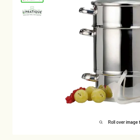
Roll over image 