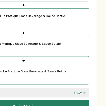
+
l Le Pratique Glass Beverage & Sauce Bottle
+
Le Pratique Glass Beverage & Sauce Bottle
+
ml Le Pratique Glass Beverage & Sauce Bottle
$242.80
Add to cart