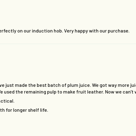
rfectly on our induction hob. Very happy with our purchase.
e just made the best batch of plum juice. We got way more jui
. We used the remaining pulp to make fruit leather. Now we can't 
actical.
h for longer shelf life.