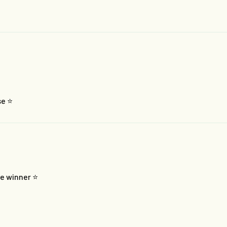
e ⭐️
e winner ⭐️