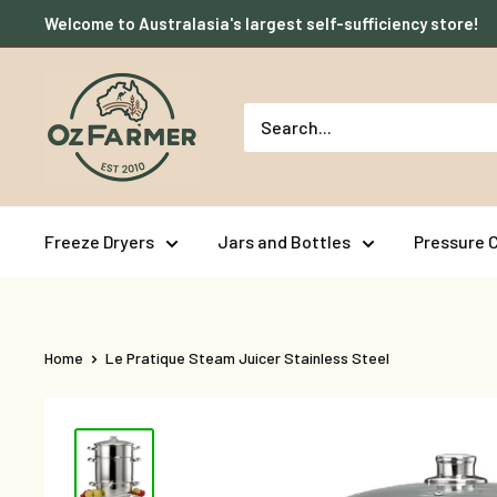
Skip
Welcome to Australasia's largest self-sufficiency store!
to
content
OzFarmer
Freeze Dryers
Jars and Bottles
Pressure 
Home
Le Pratique Steam Juicer Stainless Steel