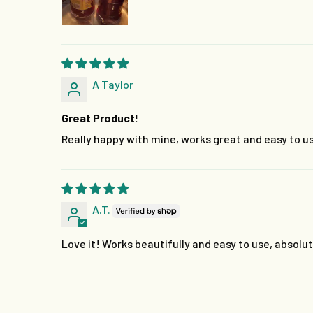
A Taylor
Great Product!
Really happy with mine, works great and easy to us
A.T.
Love it! Works beautifully and easy to use, absolut