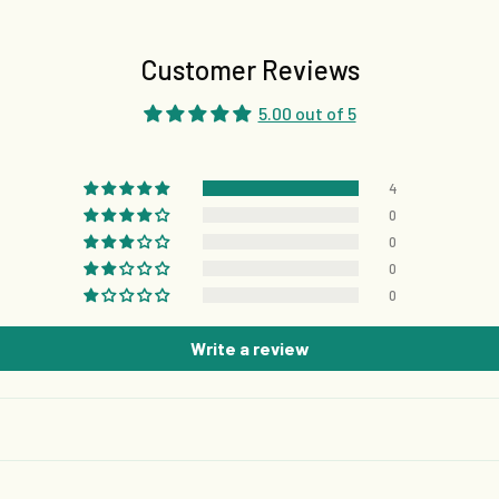
Customer Reviews
5.00 out of 5
4
0
0
0
0
Write a review