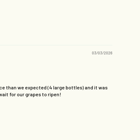
03/03/2026
ce than we expected (4 large bottles) and it was
wait for our grapes to ripen!