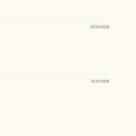
22/01/2026
15/01/2026