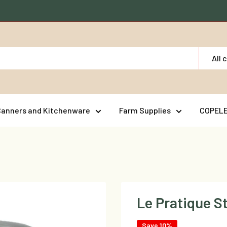
All 
Canners and Kitchenware
Farm Supplies
COPEL
Le Pratique S
Save 10%