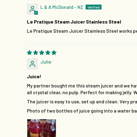
L & A McDonald - NZ
Le Pratique Steam Juicer Stainless Steel
Le Pratique Steam Juicer Stainless Steel works pe
Julie
Juice!
My partner bought me this steam juicer and we hav
all crystal clear, no pulp. Perfect for making jelly
The juicer is easy to use, set up and clean. Very pr
Photo of two bottles of juice going into a water bat