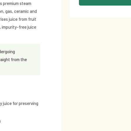
e's premium steam
ion, gas, ceramic and
ises juice from fruit
 impurity-free juice
dergoing
raight from the
 juice for preserving
s