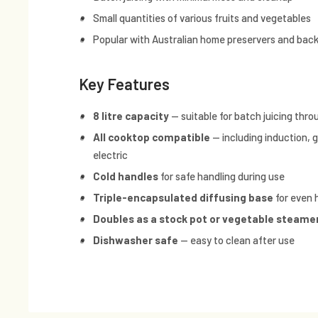
Small quantities of various fruits and vegetables
Popular with Australian home preservers and bac
Key Features
8 litre capacity
— suitable for batch juicing thr
All cooktop compatible
— including induction, 
electric
Cold handles
for safe handling during use
Triple-encapsulated diffusing base
for even 
Doubles as a stock pot or vegetable steame
Dishwasher safe
— easy to clean after use