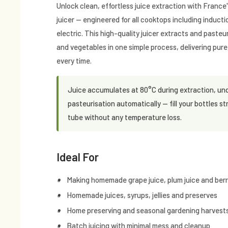
Unlock clean, effortless juice extraction with Franc
juicer — engineered for all cooktops including induct
electric. This high-quality juicer extracts and pasteur
and vegetables in one simple process, delivering pure,
every time.
Juice accumulates at 80°C during extraction, un
pasteurisation automatically — fill your bottles st
tube without any temperature loss.
Ideal For
Making homemade grape juice, plum juice and berry
Homemade juices, syrups, jellies and preserves
Home preserving and seasonal gardening harvest
Batch juicing with minimal mess and cleanup