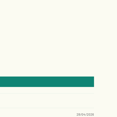
28/04/2026