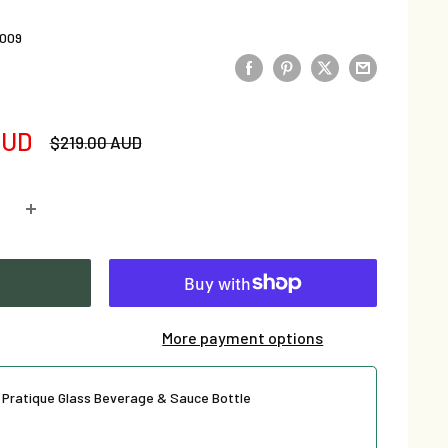
009
AUD
Regular
$219.00 AUD
price
More payment options
e Pratique Glass Beverage & Sauce Bottle