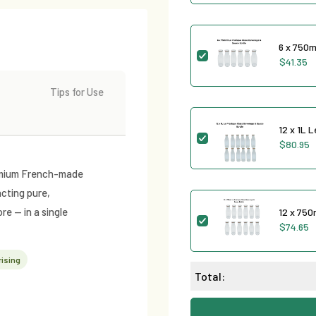
6 x 750m
$41.35
Tips for Use
12 x 1L 
$80.95
premium French-made
acting pure,
re — in a single
12 x 750
$74.65
ising
Total: