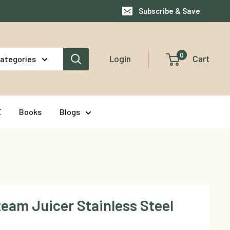
Subscribe & Save
0
Login
Cart
categories
E
Books
Blogs
team Juicer Stainless Steel