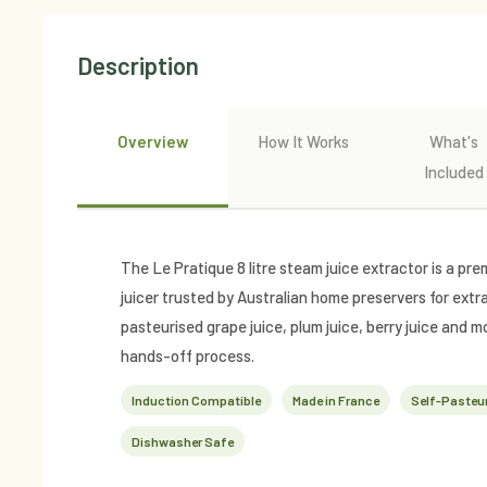
Description
Overview
How It Works
What's
Included
The Le Pratique 8 litre steam juice extractor is a 
juicer trusted by Australian home preservers for extr
pasteurised grape juice, plum juice, berry juice and mo
hands-off process.
Induction Compatible
Made in France
Self-Pasteur
Dishwasher Safe