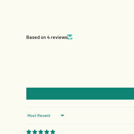
Based on 4 reviews
Sort by