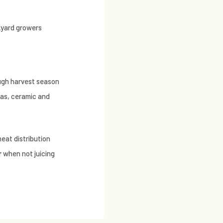
kyard growers
ough harvest season
gas, ceramic and
heat distribution
r
when not juicing